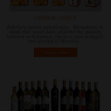
ORIGINAL TRAVELLER
ation in
Embark on a new journey with
perfect
Distilleries latest offering "Ori
 makes it
Traveller" Premium Whisky.
Know more