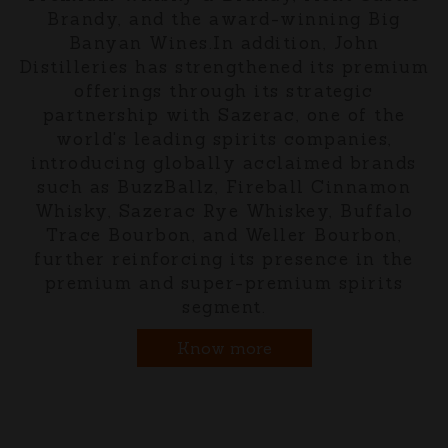
Brandy, and the award-winning Big
Banyan Wines.In addition, John
Distilleries has strengthened its premium
offerings through its strategic
partnership with Sazerac, one of the
world's leading spirits companies,
introducing globally acclaimed brands
such as BuzzBallz, Fireball Cinnamon
Whisky, Sazerac Rye Whiskey, Buffalo
Trace Bourbon, and Weller Bourbon,
further reinforcing its presence in the
premium and super-premium spirits
segment.
Know more