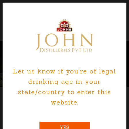
Let us know if you're of legal
Previous
Nex
drinking age in your
state/country to enter this
website.
JOHN DISTILLERIES, INDIA
YES