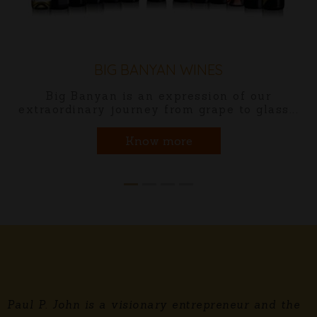
MÔNT CASTLÉ BRANDY
Mônt Castlé blended brandy is cr
f our
perfection using specially chosen 
 glass...
the time-honored pot-stills.
Know more
Paul P. John is a visionary entrepreneur and the