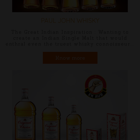
MALHAR INDIAN CRAFT GI
nting to
Malhar is named after the allure o
t would
monsoons and dedicated to India's
oisseur...
ragas that celebrate this glorious 
Know more