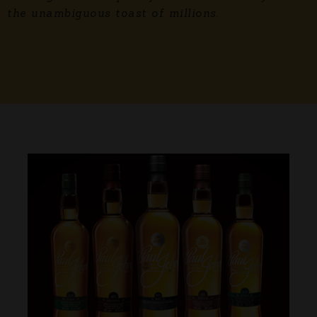
the unambiguous toast of millions.