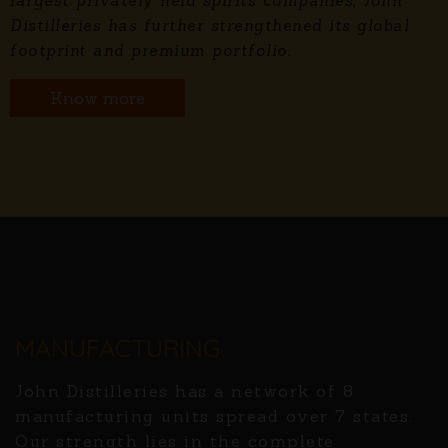
largest privately held spirits companies, John
Distilleries has further strengthened its global
footprint and premium portfolio.
Know more
MANUFACTURING
John Distilleries has a network of 8
manufacturing units spread over 7 states.
Our strength lies in the complete