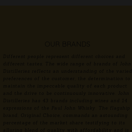
OUR BRANDS
Different people represent different choices and
different tastes. The wide range of brands of John
Distilleries reflects an understanding of the varied
preferences of the customer, the determination to
maintain the impeccable quality of each product
and the drive to be continuously innovative. John
Distilleries has 43 brands including wines and 14
expressions of the Paul John Whisky. The flagship
brand, Original Choice, commands an astounding
percentage of the market share testifying to its
alluring blend of quality with affordability and is