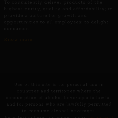
To consistently deliver products of the
highest purity, quality and affordability; to
provide a culture for growth and
opportunities to all employees; to delight
consumer.
Know more
Use of this site is for personal use in
countries and territories where the
consumption of alcohol beverages is lawful,
and for persons who are lawfully permitted
to consume alcohol beverages.
Terms and
By entering here you agree to our