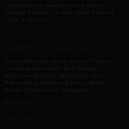
integration of manufacturing with a
primary distillery, a malt plant, bottling
units, a winery.
Know more
DOMESTIC DISTRIBUTION
Our distribution spans across 17 states
including Karnataka, West Bengal,
Rajasthan, Silvassa, Meghalaya, Goa,
Maharashtra (Mumbai & Pune), Delhi,
Kerala, Pondicherry, Telangana,
Know more
OUR VALUES