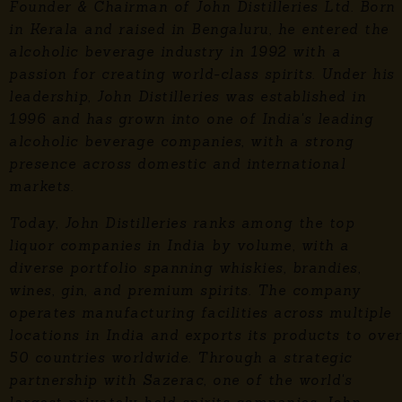
Founder & Chairman of John Distilleries Ltd. Born
in Kerala and raised in Bengaluru, he entered the
alcoholic beverage industry in 1992 with a
passion for creating world-class spirits. Under his
leadership, John Distilleries was established in
1996 and has grown into one of India's leading
alcoholic beverage companies, with a strong
presence across domestic and international
markets.
Today, John Distilleries ranks among the top
liquor companies in India by volume, with a
diverse portfolio spanning whiskies, brandies,
wines, gin, and premium spirits. The company
operates manufacturing facilities across multiple
locations in India and exports its products to over
50 countries worldwide. Through a strategic
partnership with Sazerac, one of the world's