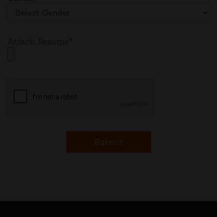
Attach Resume*
Submit