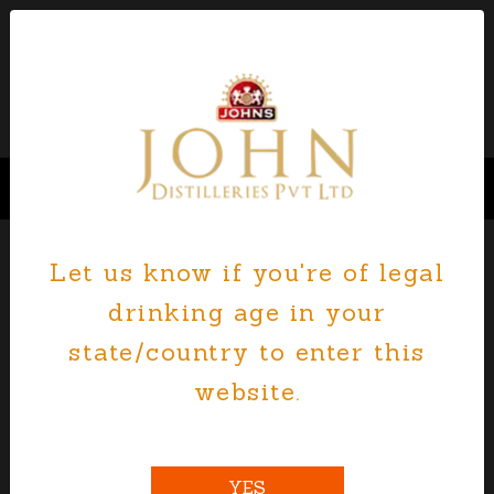
Let us know if you're of legal
JOHN DISTILLERIES CURRENT
drinking age in your
JOB OPENINGS - APPLY NOW
state/country to enter this
website.
John distilleries Pvt Ltd is an equal
opportunity employer where the sky is the
limit in terms of personal satisfaction,
growth opportunities, and development
YES