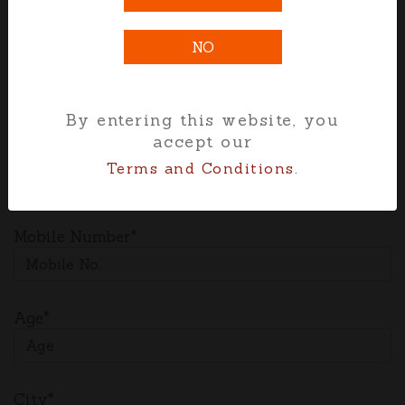
and training opportunities, benefits etc.
NO
Full Name*
By entering this website, you
accept our
Email*
Terms and Conditions.
Mobile Number*
Age*
City*