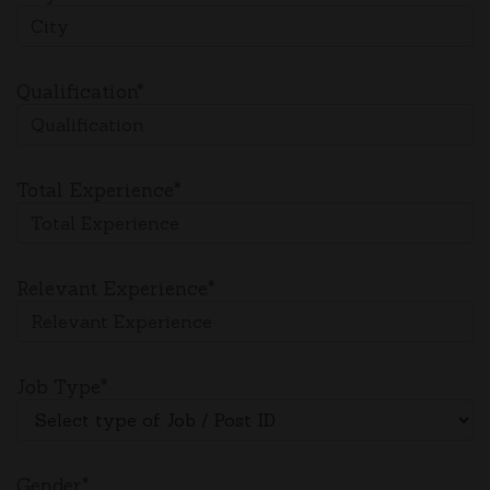
Qualification*
Total Experience*
Relevant Experience*
Job Type*
Gender*