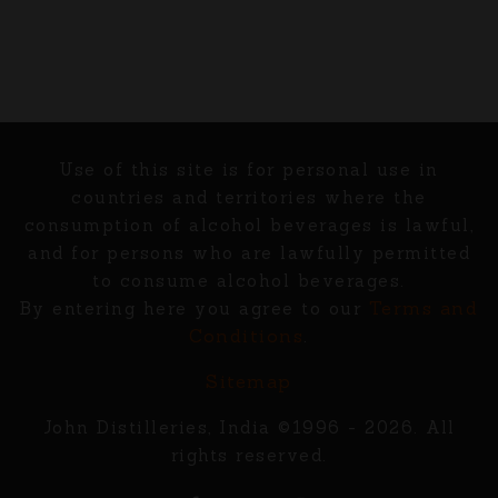
Use of this site is for personal use in
countries and territories where the
consumption of alcohol beverages is lawful,
and for persons who are lawfully permitted
to consume alcohol beverages.
Terms and
By entering here you agree to our
Conditions
.
Sitemap
John Distilleries, India ©1996 - 2026. All
rights reserved.