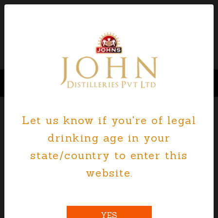
Let us know if you're of legal
drinking age in your
state/country to enter this
website.
YES