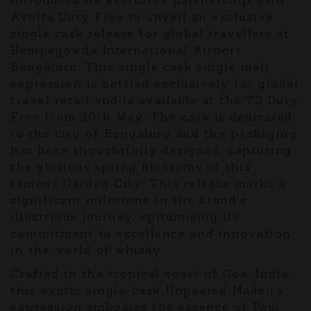
Avolta Duty Free to unveil an exclusive
single cask release for global travellers at
Kempegowda International Airport
Bengaluru. This single cask single malt
expression is bottled exclusively for global
travel retail and is available at the T2 Duty
Free from 30th May. The cask is dedicated
to the city of Bengaluru and the packaging
has been thoughtfully designed, capturing
the glorious spring blossoms of this
famous Garden City. This release marks a
significant milestone in the brand's
illustrious journey, epitomising its
commitment to excellence and innovation
in the world of whisky.
Crafted in the tropical coast of Goa, India,
this exotic single-cask Unpeated Madeira
expression embodies the essence of Paul