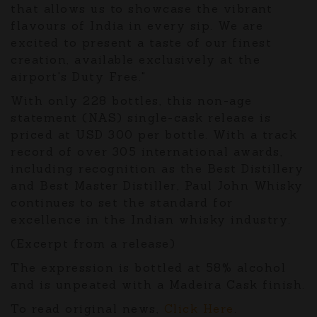
that allows us to showcase the vibrant
flavours of India in every sip. We are
excited to present a taste of our finest
creation, available exclusively at the
airport's Duty Free."
With only 228 bottles, this non-age
statement (NAS) single-cask release is
priced at USD 300 per bottle. With a track
record of over 305 international awards,
including recognition as the Best Distillery
and Best Master Distiller, Paul John Whisky
continues to set the standard for
excellence in the Indian whisky industry.
(Excerpt from a release)
The expression is bottled at 58% alcohol
and is unpeated with a Madeira Cask finish.
To read original news,
Click Here
.