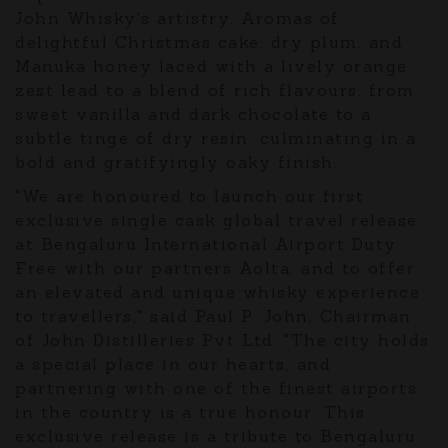
John Whisky's artistry. Aromas of
delightful Christmas cake, dry plum, and
Manuka honey laced with a lively orange
zest lead to a blend of rich flavours, from
sweet vanilla and dark chocolate to a
subtle tinge of dry resin, culminating in a
bold and gratifyingly oaky finish.
"We are honoured to launch our first
exclusive single cask global travel release
at Bengaluru International Airport Duty
Free with our partners Aolta, and to offer
an elevated and unique whisky experience
to travellers," said Paul P. John, Chairman
of John Distilleries Pvt Ltd. "The city holds
a special place in our hearts, and
partnering with one of the finest airports
in the country is a true honour. This
exclusive release is a tribute to Bengaluru