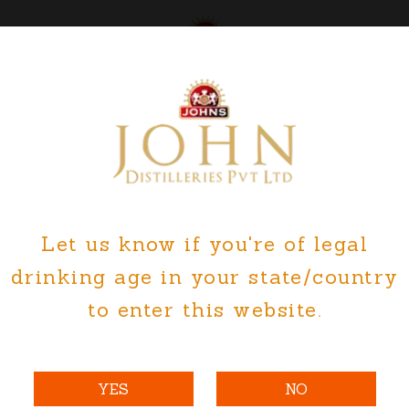
ut Us
Explore
Careers
M
Let us know if you're of legal
ES GOA PLANT FORM V ENVIRON
drinking age in your state/country
to enter this website.
YES
NO