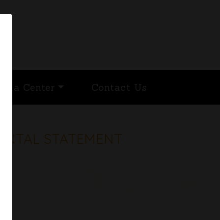
edia Center
Contact Us
MENTAL STATEMENT