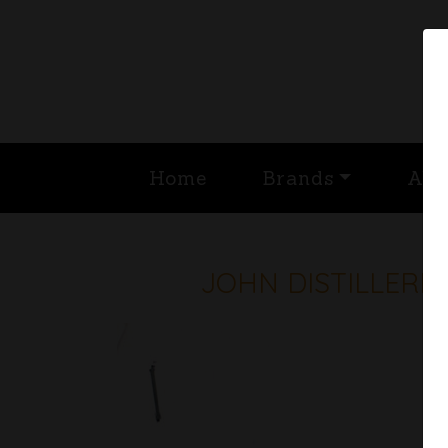
Home
Brands
Abo
JOHN DISTILLERI