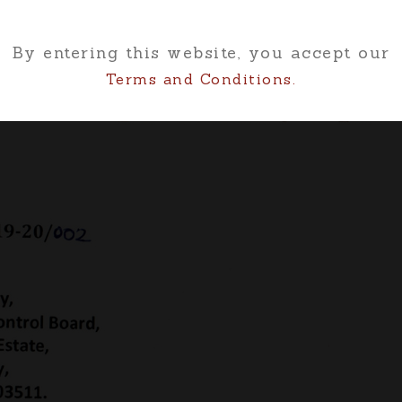
By entering this website, you accept our
Terms and Conditions.