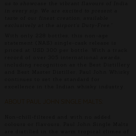
us to showcase the vibrant flavours of India
in every sip. We are excited to present a
taste of our finest creation, available
exclusively at the airport's Duty-Free."
With only 228 bottles, this non-age
statement (NAS) single-cask release is
priced at USD 300 per bottle. With a track
record of over 305 international awards,
including recognition as the Best Distillery
and Best Master Distiller, Paul John Whisky
continues to set the standard for
excellence in the Indian whisky industry.
ABOUT PAUL JOHN SINGLE MALTS:
Non-chill-filtered and with no added
colours or flavours, Paul John Single Malts
are distilled in the warm tropical climes of