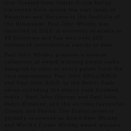
Goa. Created from Indian 6-row barley
harvested from across the vast lands of
Rajasthan and Haryana to the foothills of
the Himalayas, Paul John Whisky was
launched in 2012, is currently available in
49 Countries and has won over 305
acclaimed international awards to date.
Paul John Whisky presents a diverse
collection of award-winning single malts
designed to cater to every palate from the
core expressions, Paul John BRILLIANCE
and Paul John BOLD, to the Select Cask
series including the sherry cask finished
malts - Paul John Oloroso and Paul John
Pedro Ximénez, and the all-time favourites
Classic and Peated. The Zodiac series is
globally renowned as Asia's Best Whisky
and World's Finest Whisky award winners -