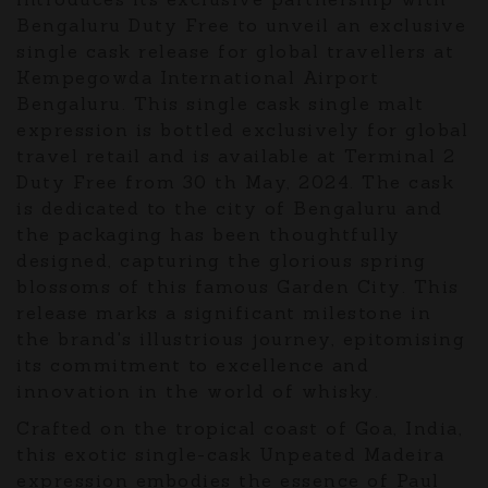
Bengaluru Duty Free to unveil an exclusive
single cask release for global travellers at
Kempegowda International Airport
Bengaluru. This single cask single malt
expression is bottled exclusively for global
travel retail and is available at Terminal 2
Duty Free from 30 th May, 2024. The cask
is dedicated to the city of Bengaluru and
the packaging has been thoughtfully
designed, capturing the glorious spring
blossoms of this famous Garden City. This
release marks a significant milestone in
the brand's illustrious journey, epitomising
its commitment to excellence and
innovation in the world of whisky.
Crafted on the tropical coast of Goa, India,
this exotic single-cask Unpeated Madeira
expression embodies the essence of Paul