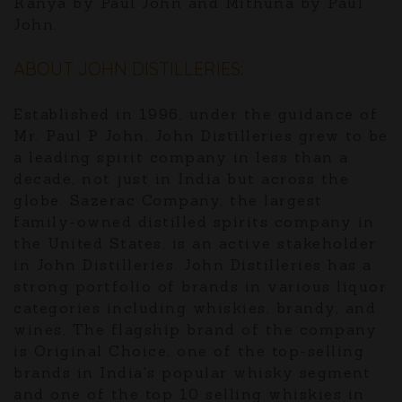
Kanya by Paul John and Mithuna by Paul
John.
ABOUT JOHN DISTILLERIES:
Established in 1996, under the guidance of
Mr. Paul P John, John Distilleries grew to be
a leading spirit company in less than a
decade, not just in India but across the
globe. Sazerac Company, the largest
family-owned distilled spirits company in
the United States, is an active stakeholder
in John Distilleries. John Distilleries has a
strong portfolio of brands in various liquor
categories including whiskies, brandy, and
wines. The flagship brand of the company
is Original Choice, one of the top-selling
brands in India's popular whisky segment
and one of the top 10 selling whiskies in