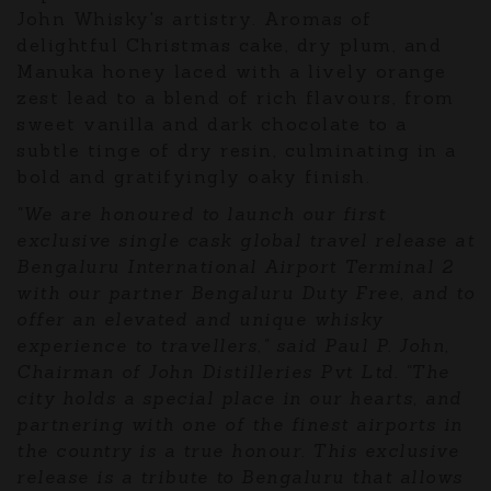
John Whisky's artistry. Aromas of
delightful Christmas cake, dry plum, and
Manuka honey laced with a lively orange
zest lead to a blend of rich flavours, from
sweet vanilla and dark chocolate to a
subtle tinge of dry resin, culminating in a
bold and gratifyingly oaky finish.
"We are honoured to launch our first
exclusive single cask global travel release at
Bengaluru International Airport Terminal 2
with our partner Bengaluru Duty Free, and to
offer an elevated and unique whisky
experience to travellers," said Paul P. John,
Chairman of John Distilleries Pvt Ltd. "The
city holds a special place in our hearts, and
partnering with one of the finest airports in
the country is a true honour. This exclusive
release is a tribute to Bengaluru that allows