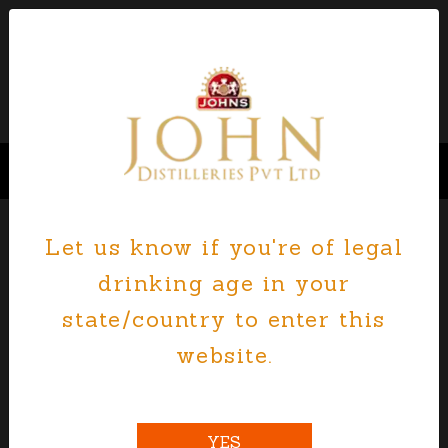
Let us know if you're of legal
drinking age in your
state/country to enter this
website.
YES