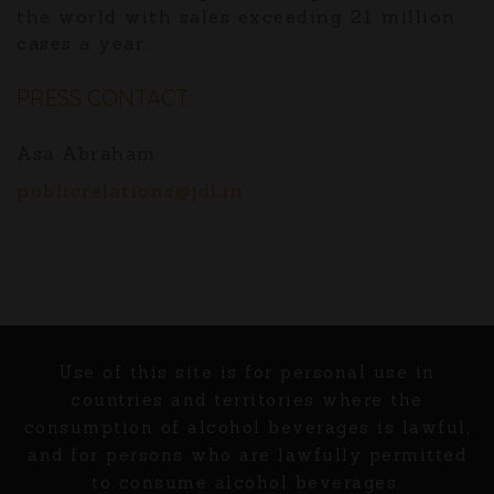
the world with sales exceeding 21 million
cases a year.
PRESS CONTACT:
Asa Abraham
publicrelations@jdl.in
Use of this site is for personal use in
countries and territories where the
consumption of alcohol beverages is lawful,
and for persons who are lawfully permitted
to consume alcohol beverages.